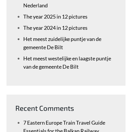
Nederland
The year 2025 in 12 pictures
The year 2024 in 12 pictures
Het meest zuidelijke puntje van de
gemeente De Bilt
Het meest westelijke en laagste puntje
van de gemeente De Bilt
Recent Comments
7 Eastern Europe Train Travel Guide
Essentials for the Balkan Railway