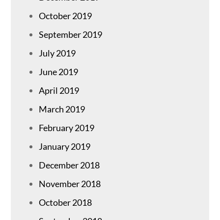
October 2019
September 2019
July 2019
June 2019
April 2019
March 2019
February 2019
January 2019
December 2018
November 2018
October 2018