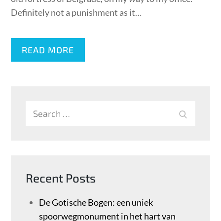
Definitely not a punishment as it…
READ MORE
Search
SEARCH
for:
Recent Posts
De Gotische Bogen: een uniek
spoorwegmonument in het hart van