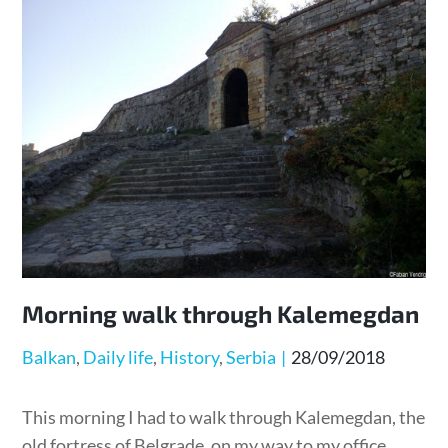
Morning walk through Kalemegdan
Posted
Balkan
Daily life
History
Serbia
28/09/2018
on
This morning I had to walk through Kalemegdan, the
old fortress of Belgrade, on my way to my office.