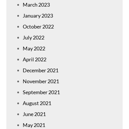
March 2023
January 2023
October 2022
July 2022
May 2022
April 2022
December 2021
November 2021
September 2021
August 2021
June 2021
May 2021