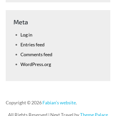
Meta
Log in
Entries feed
Comments feed
WordPress.org
Copyright © 2026
Fabian’s website
.
All Rights Reserved | Next Travel by
Theme Palace