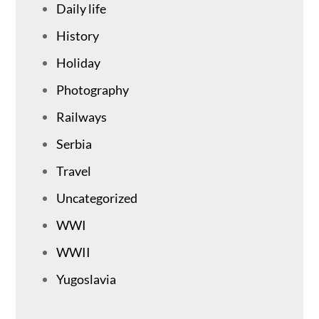
Daily life
History
Holiday
Photography
Railways
Serbia
Travel
Uncategorized
WWI
WWII
Yugoslavia