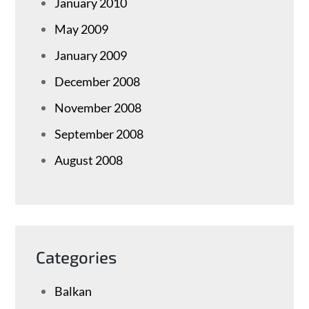
January 2010
May 2009
January 2009
December 2008
November 2008
September 2008
August 2008
Categories
Balkan