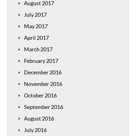
August 2017
July 2017
May 2017
April 2017
March 2017
February 2017
December 2016
November 2016
October 2016
September 2016
August 2016
July 2016