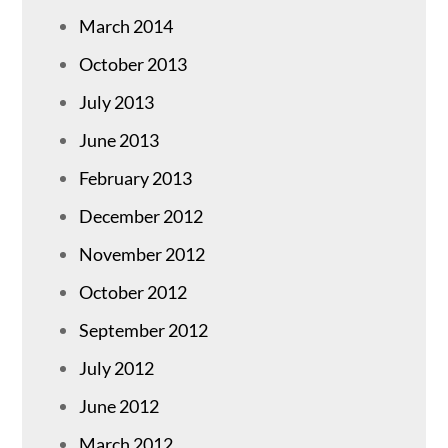
March 2014
October 2013
July 2013
June 2013
February 2013
December 2012
November 2012
October 2012
September 2012
July 2012
June 2012
March 2012