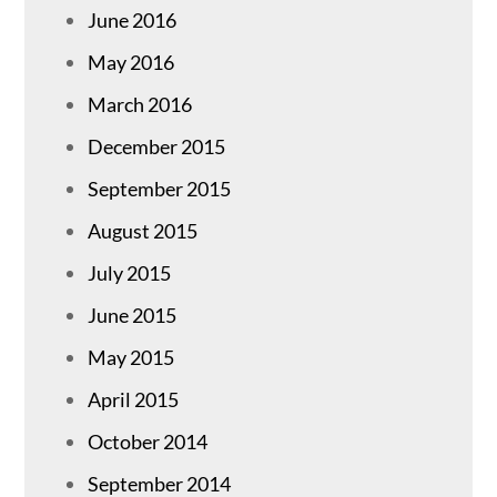
June 2016
May 2016
March 2016
December 2015
September 2015
August 2015
July 2015
June 2015
May 2015
April 2015
October 2014
September 2014