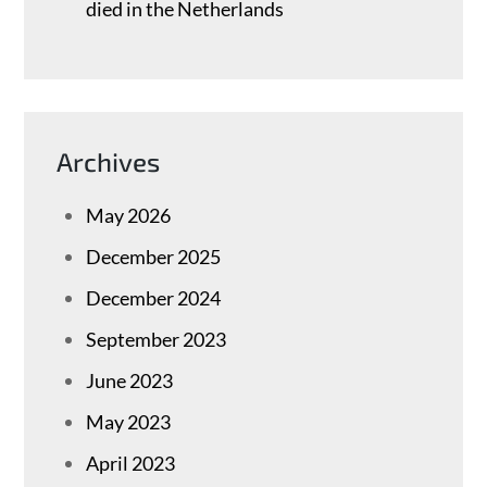
died in the Netherlands
Archives
May 2026
December 2025
December 2024
September 2023
June 2023
May 2023
April 2023