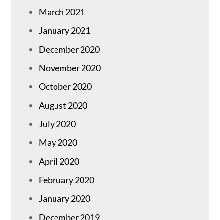
March 2021
January 2021
December 2020
November 2020
October 2020
August 2020
July 2020
May 2020
April 2020
February 2020
January 2020
December 2019