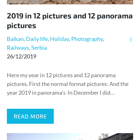
2019 in 12 pictures and 12 panorama
pictures
Balkan
Daily life
Holiday
Photography
Railways
Serbia
Posted
26/12/2019
on
Here my year in 12 pictures and 12 panorama
pictures. First the normal format pictures: And the
year 2019 in panorama’s In December I did…
READ MORE