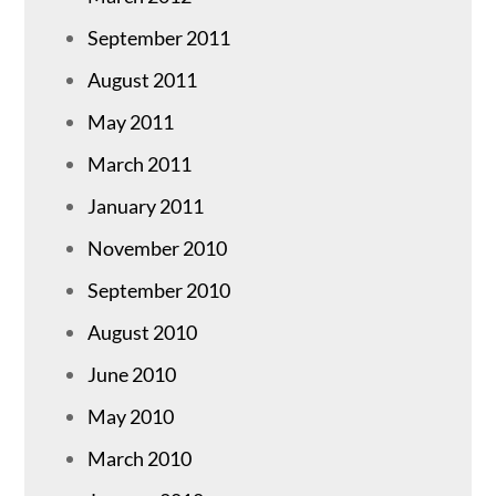
September 2011
August 2011
May 2011
March 2011
January 2011
November 2010
September 2010
August 2010
June 2010
May 2010
March 2010