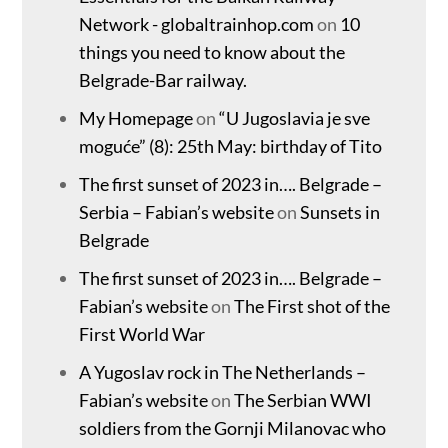
Network - globaltrainhop.com
on
10
things you need to know about the
Belgrade-Bar railway.
My Homepage
on
“U Jugoslavia je sve
moguće” (8): 25th May: birthday of Tito
The first sunset of 2023 in…. Belgrade –
Serbia – Fabian’s website
on
Sunsets in
Belgrade
The first sunset of 2023 in…. Belgrade –
Fabian’s website
on
The First shot of the
First World War
A Yugoslav rock in The Netherlands –
Fabian’s website
on
The Serbian WWI
soldiers from the Gornji Milanovac who