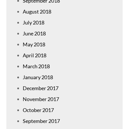
September 2018
August 2018
July 2018
June 2018
May 2018
April 2018
March 2018
January 2018
December 2017
November 2017
October 2017
September 2017