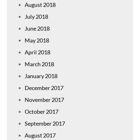
August 2018
July 2018
June 2018
May 2018
April 2018
March 2018
January 2018
December 2017
November 2017
October 2017
September 2017
August 2017