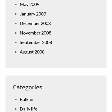
May 2009
January 2009
December 2008
November 2008
September 2008
August 2008
Categories
Balkan
Daily life