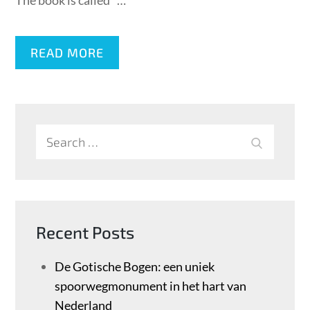
The book is called ”…
READ MORE
Search
SEARCH
for:
Recent Posts
De Gotische Bogen: een uniek
spoorwegmonument in het hart van
Nederland