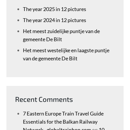
The year 2025 in 12 pictures
The year 2024 in 12 pictures
Het meest zuidelijke puntje van de
gemeente De Bilt
Het meest westelijke en laagste puntje
van de gemeente De Bilt
Recent Comments
7 Eastern Europe Train Travel Guide
Essentials for the Balkan Railway
Network - globaltrainhop.com
on
10