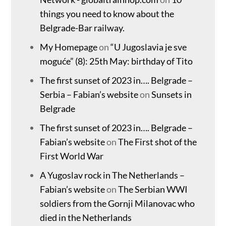
things you need to know about the
Belgrade-Bar railway.
My Homepage
on
“U Jugoslavia je sve
moguće” (8): 25th May: birthday of Tito
The first sunset of 2023 in…. Belgrade –
Serbia – Fabian’s website
on
Sunsets in
Belgrade
The first sunset of 2023 in…. Belgrade –
Fabian’s website
on
The First shot of the
First World War
A Yugoslav rock in The Netherlands –
Fabian’s website
on
The Serbian WWI
soldiers from the Gornji Milanovac who
died in the Netherlands