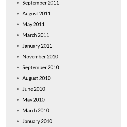
September 2011
August 2011
May 2011
March 2011
January 2011
November 2010
September 2010
August 2010
June 2010
May 2010
March 2010
January 2010