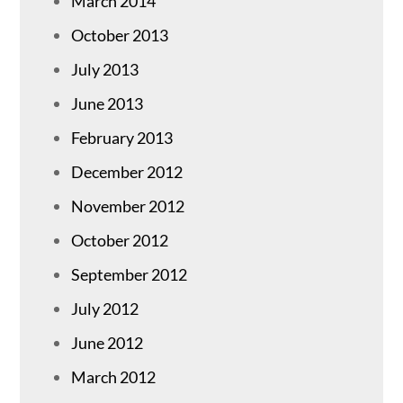
March 2014
October 2013
July 2013
June 2013
February 2013
December 2012
November 2012
October 2012
September 2012
July 2012
June 2012
March 2012