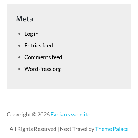
Meta
Log in
Entries feed
Comments feed
WordPress.org
Copyright © 2026
Fabian’s website
.
All Rights Reserved | Next Travel by
Theme Palace