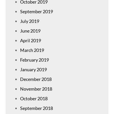
October 2019
September 2019
July 2019
June 2019
April 2019
March 2019
February 2019
January 2019
December 2018
November 2018
October 2018
September 2018