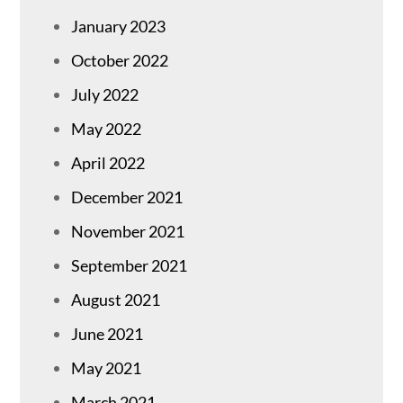
January 2023
October 2022
July 2022
May 2022
April 2022
December 2021
November 2021
September 2021
August 2021
June 2021
May 2021
March 2021