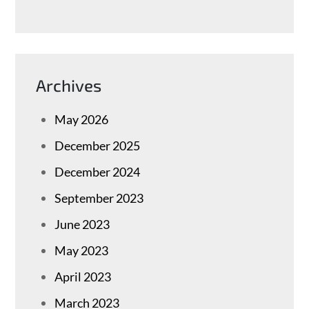
Archives
May 2026
December 2025
December 2024
September 2023
June 2023
May 2023
April 2023
March 2023