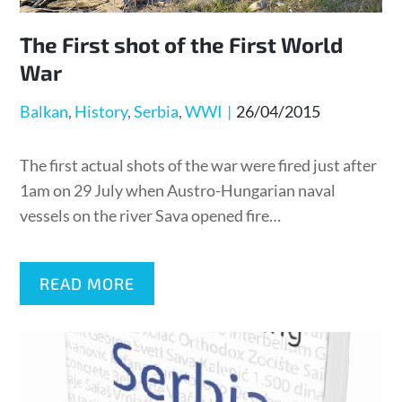
The First shot of the First World
War
Posted
Balkan
History
Serbia
WWI
26/04/2015
on
The first actual shots of the war were fired just after
1am on 29 July when Austro-Hungarian naval
vessels on the river Sava opened fire…
READ MORE