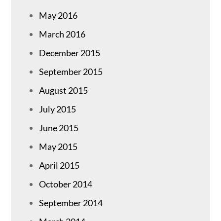
May 2016
March 2016
December 2015
September 2015
August 2015
July 2015
June 2015
May 2015
April 2015
October 2014
September 2014