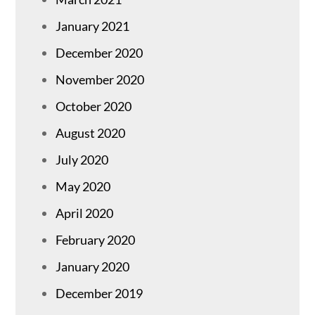
January 2021
December 2020
November 2020
October 2020
August 2020
July 2020
May 2020
April 2020
February 2020
January 2020
December 2019