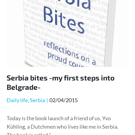
Serbia bites -my first steps into
Belgrade-
Posted
Daily life
Serbia
02/04/2015
on
Today is the book launch of a friend of us, Yvo
Kühling, a Dutchmen who lives like me in Serbia.