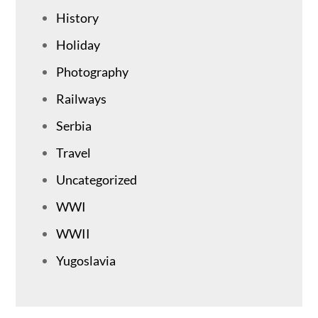
History
Holiday
Photography
Railways
Serbia
Travel
Uncategorized
WWI
WWII
Yugoslavia