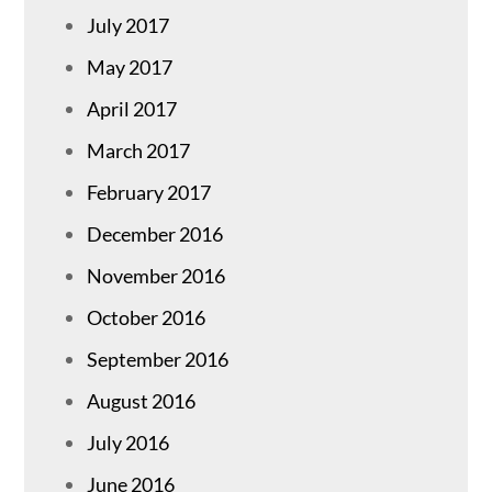
July 2017
May 2017
April 2017
March 2017
February 2017
December 2016
November 2016
October 2016
September 2016
August 2016
July 2016
June 2016