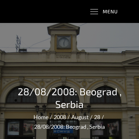
Skip
Trains & Balkans & WWI
MENU
to
content
28/08/2008: Beograd ,
Serbia
Home
2008
August
28
28/08/2008: Beograd , Serbia