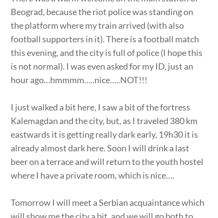
Beograd, because the riot police was standing on
the platform where my train arrived (with also
football supporters in it). There is a football match
this evening, and the city is full of police (I hope this
is not normal). I was even asked for my ID, just an
hour ago…hmmmm…..nice…..NOT!!!
I just walked a bit here, I saw a bit of the fortress
Kalemagdan and the city, but, as I traveled 380 km
eastwards it is getting really dark early, 19h30 it is
already almost dark here. Soon I will drink a last
beer on a terrace and will return to the youth hostel
where I have a private room, which is nice….
Tomorrow I will meet a Serbian acquaintance which
will show me the city a bit, and we will go both to