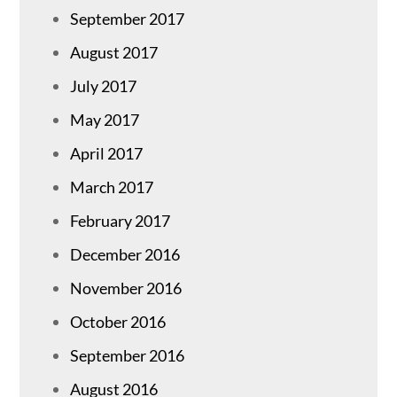
September 2017
August 2017
July 2017
May 2017
April 2017
March 2017
February 2017
December 2016
November 2016
October 2016
September 2016
August 2016