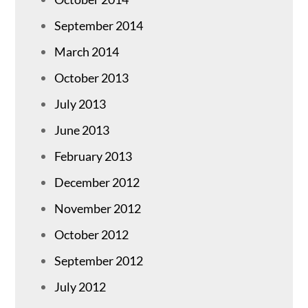
September 2014
March 2014
October 2013
July 2013
June 2013
February 2013
December 2012
November 2012
October 2012
September 2012
July 2012