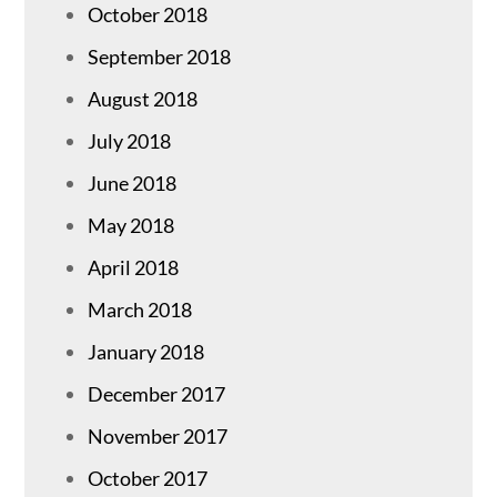
October 2018
September 2018
August 2018
July 2018
June 2018
May 2018
April 2018
March 2018
January 2018
December 2017
November 2017
October 2017