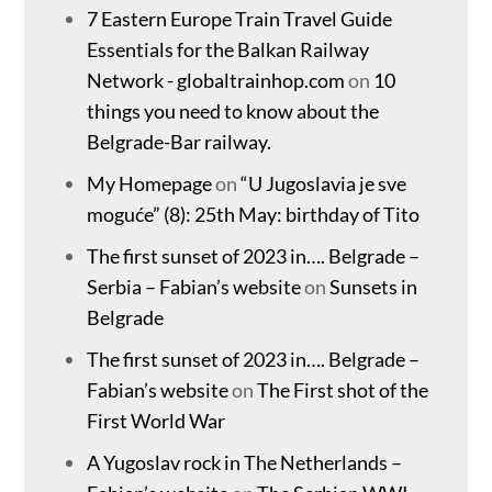
7 Eastern Europe Train Travel Guide
Essentials for the Balkan Railway
Network - globaltrainhop.com
on
10
things you need to know about the
Belgrade-Bar railway.
My Homepage
on
“U Jugoslavia je sve
moguće” (8): 25th May: birthday of Tito
The first sunset of 2023 in…. Belgrade –
Serbia – Fabian’s website
on
Sunsets in
Belgrade
The first sunset of 2023 in…. Belgrade –
Fabian’s website
on
The First shot of the
First World War
A Yugoslav rock in The Netherlands –