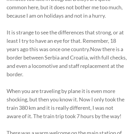
common here, but it does not bother me too much,
because I am on holidays and not in a hurry.
It is strange to see the differences that strong, or at
least I try to have an eye for that. Remember, 18
years ago this was once one country.Now there is a
border between Serbia and Croatia, with full checks,
and even a locomotive and staff replacement at the
border.
When you are traveling by plane it is even more
shocking, but then you know it. Now I only took the
train 380 km and it is really different, I was not
aware of it. The train trip took 7 hours by the way!
There was a warm welcome on the main station of