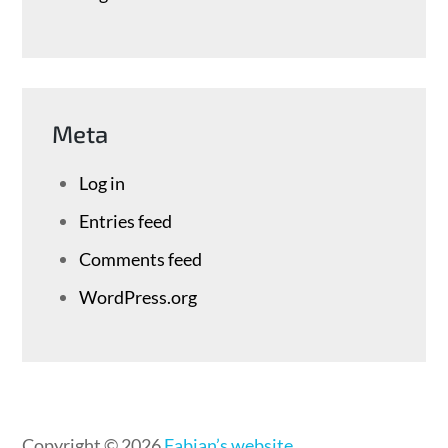
Meta
Log in
Entries feed
Comments feed
WordPress.org
Copyright © 2026
Fabian’s website
.