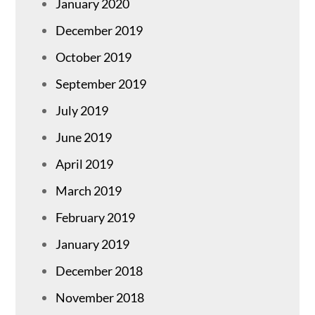
January 2020
December 2019
October 2019
September 2019
July 2019
June 2019
April 2019
March 2019
February 2019
January 2019
December 2018
November 2018