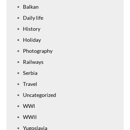
Balkan
Daily life
History
Holiday
Photography
Railways
Serbia
Travel
Uncategorized
WWI
WWII
Yugoslavia