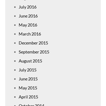
July 2016
June 2016
May 2016
March 2016
December 2015
September 2015
August 2015
July 2015
June 2015
May 2015
April 2015
October 2014