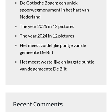
De Gotische Bogen: een uniek
spoorwegmonument in het hart van
Nederland
The year 2025 in 12 pictures
The year 2024 in 12 pictures
Het meest zuidelijke puntje van de
gemeente De Bilt
Het meest westelijke en laagste puntje
van de gemeente De Bilt
Recent Comments