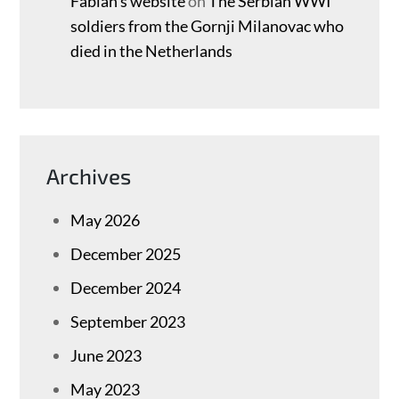
Fabian’s website
on
The Serbian WWI
soldiers from the Gornji Milanovac who
died in the Netherlands
Archives
May 2026
December 2025
December 2024
September 2023
June 2023
May 2023