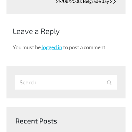
29/08/2008: Belgrade day 2
Leave a Reply
You must be
logged in
to post a comment.
Search
SEARCH
for:
Recent Posts