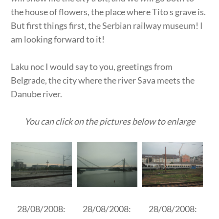
the house of flowers, the place where Tito s grave is.
But first things first, the Serbian railway museum! I
am looking forward to it!
Laku noc I would say to you, greetings from
Belgrade, the city where the river Sava meets the
Danube river.
You can click on the pictures below to enlarge
28/08/2008:
28/08/2008:
28/08/2008: