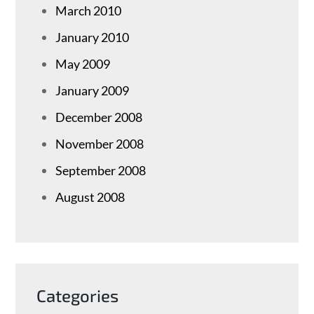
March 2010
January 2010
May 2009
January 2009
December 2008
November 2008
September 2008
August 2008
Categories