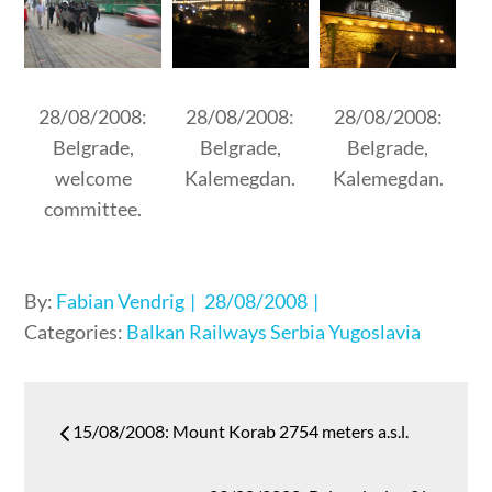
28/08/2008:
28/08/2008:
28/08/2008:
Belgrade,
Belgrade,
Belgrade,
welcome
Kalemegdan.
Kalemegdan.
committee.
Posted
By:
Fabian Vendrig
28/08/2008
on
Categories:
Balkan
Railways
Serbia
Yugoslavia
Post
15/08/2008: Mount Korab 2754 meters a.s.l.
navigation