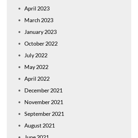
April 2023
March 2023
January 2023
October 2022
July 2022
May 2022
April 2022
December 2021
November 2021
September 2021
August 2021
June 2021