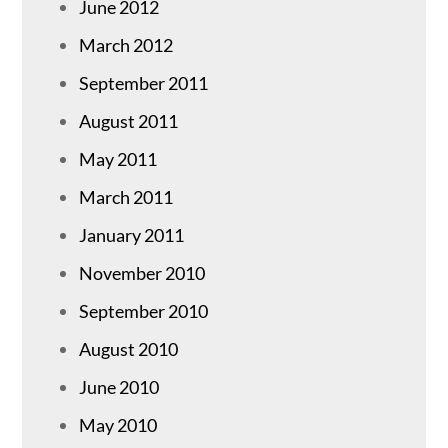
June 2012
March 2012
September 2011
August 2011
May 2011
March 2011
January 2011
November 2010
September 2010
August 2010
June 2010
May 2010