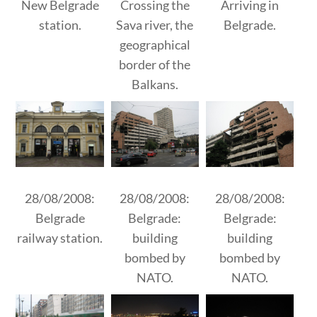
New Belgrade
Crossing the
Arriving in
station.
Sava river, the
Belgrade.
geographical
border of the
Balkans.
28/08/2008:
28/08/2008:
28/08/2008:
Belgrade
Belgrade:
Belgrade:
railway station.
building
building
bombed by
bombed by
NATO.
NATO.