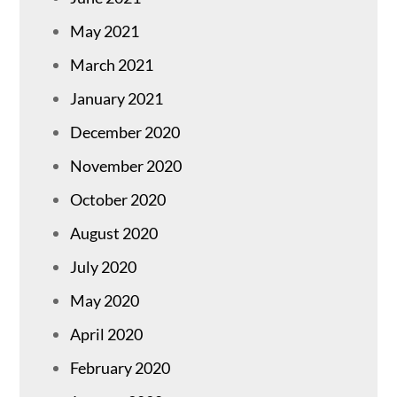
May 2021
March 2021
January 2021
December 2020
November 2020
October 2020
August 2020
July 2020
May 2020
April 2020
February 2020