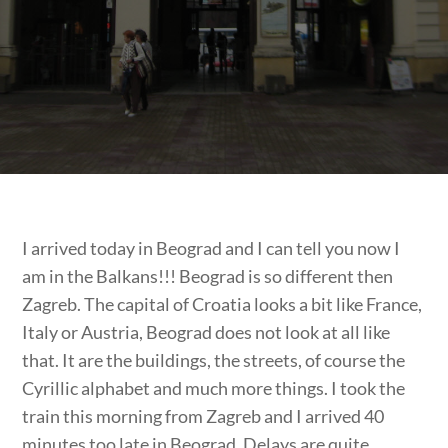
I arrived today in Beograd and I can tell you now I
am in the Balkans!!! Beograd is so different then
Zagreb. The capital of Croatia looks a bit like France,
Italy or Austria, Beograd does not look at all like
that. It are the buildings, the streets, of course the
Cyrillic alphabet and much more things. I took the
train this morning from Zagreb and I arrived 40
minutes too late in Beograd. Delays are quite