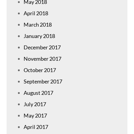
May 2018
April 2018
March 2018
January 2018
December 2017
November 2017
October 2017
September 2017
August 2017
July 2017
May 2017
April 2017