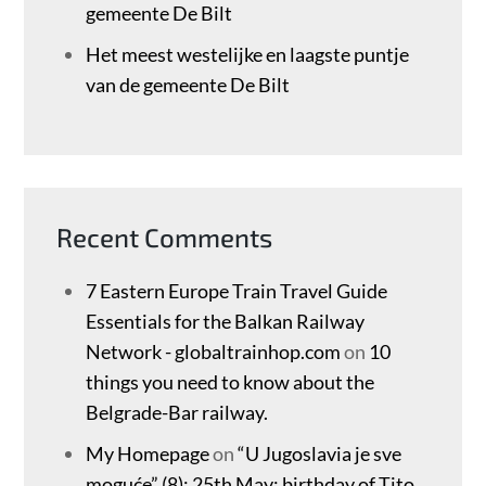
gemeente De Bilt
Het meest westelijke en laagste puntje
van de gemeente De Bilt
Recent Comments
7 Eastern Europe Train Travel Guide
Essentials for the Balkan Railway
Network - globaltrainhop.com
on
10
things you need to know about the
Belgrade-Bar railway.
My Homepage
on
“U Jugoslavia je sve
moguće” (8): 25th May: birthday of Tito