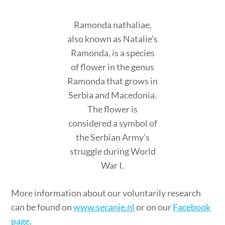
Ramonda nathaliae,
also known as Natalie’s
Ramonda, is a species
of flower in the genus
Ramonda that grows in
Serbia and Macedonia.
The flower is
considered a symbol of
the Serbian Army’s
struggle during World
War I.
More information about our voluntarily research
can be found on
www.secanje.nl
or on our
Facebook
page
.