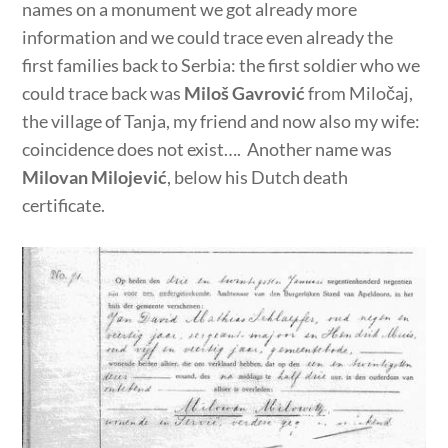
names on a monument we got already more
information and we could trace even already the
first families back to Serbia: the first soldier who we
could trace back was
Miloš Gavrović
from Miločaj,
the village of Tanja, my friend and now also my wife:
coincidence does not exist…. Another name was
Milovan Milojević
, below his Dutch death
certificate.