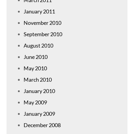
March 2011
January 2011
November 2010
September 2010
August 2010
June 2010
May 2010
March 2010
January 2010
May 2009
January 2009
December 2008