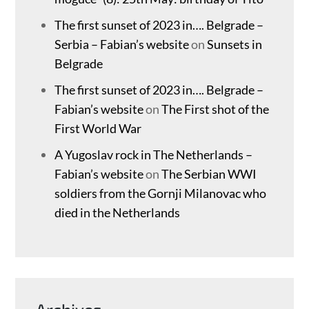
The first sunset of 2023 in…. Belgrade –
Serbia – Fabian’s website
on
Sunsets in
Belgrade
The first sunset of 2023 in…. Belgrade –
Fabian’s website
on
The First shot of the
First World War
A Yugoslav rock in The Netherlands –
Fabian’s website
on
The Serbian WWI
soldiers from the Gornji Milanovac who
died in the Netherlands