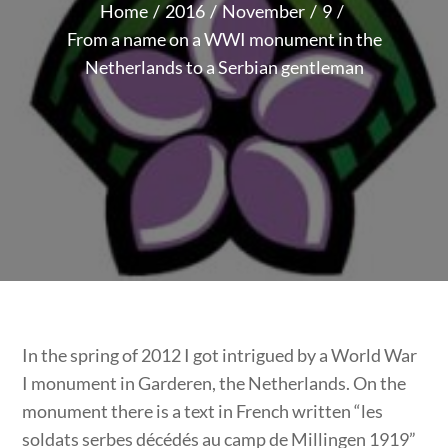
Home
2016
November
9
From a name on a WWI monument in the
Netherlands to a Serbian gentleman
In the spring of 2012 I got intrigued by a World War
I monument in Garderen, the Netherlands. On the
monument there is a text in French written “les
soldats serbes décédés au camp de Millingen 1919”