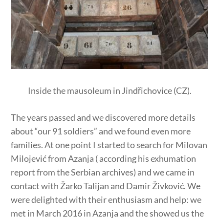
Inside the mausoleum in Jindřichovice (CZ).
The years passed and we discovered more details
about “our 91 soldiers” and we found even more
families. At one point I started to search for Milovan
Milojević from Azanja ( according his exhumation
report from the Serbian archives) and we came in
contact with Žarko Talijan and Damir Živković. We
were delighted with their enthusiasm and help: we
met in March 2016 in Azanja and the showed us the