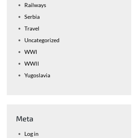
Railways
Serbia
Travel
Uncategorized
WWI
WWII
Yugoslavia
Meta
Log in