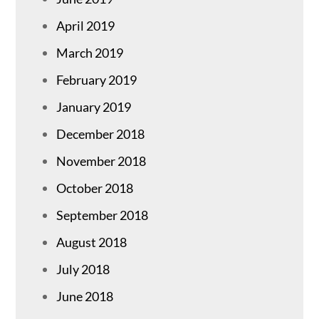
April 2019
March 2019
February 2019
January 2019
December 2018
November 2018
October 2018
September 2018
August 2018
July 2018
June 2018