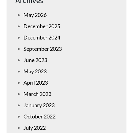
Archives
May 2026
December 2025
December 2024
September 2023
June 2023
May 2023
April 2023
March 2023
January 2023
October 2022
July 2022