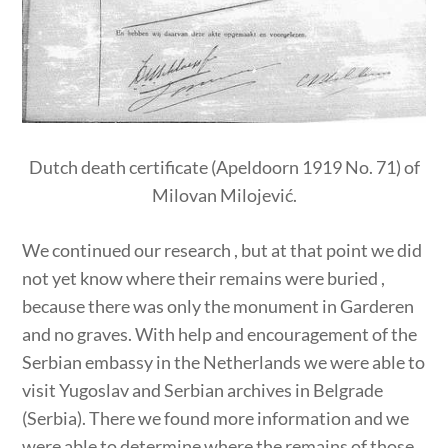
Dutch death certificate (Apeldoorn 1919 No. 71) of
Milovan Milojević.
We continued our research , but at that point we did
not yet know where their remains were buried ,
because there was only the monument in Garderen
and no graves. With help and encouragement of the
Serbian embassy in the Netherlands we were able to
visit Yugoslav and Serbian archives in Belgrade
(Serbia). There we found more information and we
were able to determine where the remains of those