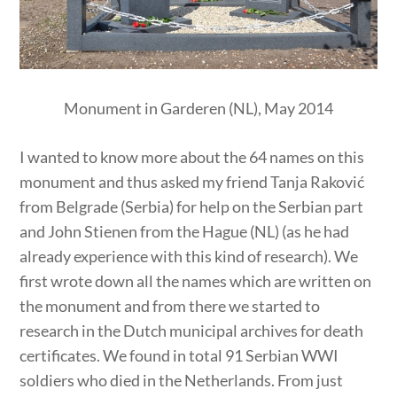
Monument in Garderen (NL), May 2014
I wanted to know more about the 64 names on this
monument and thus asked my friend Tanja Raković
from Belgrade (Serbia) for help on the Serbian part
and John Stienen from the Hague (NL) (as he had
already experience with this kind of research). We
first wrote down all the names which are written on
the monument and from there we started to
research in the Dutch municipal archives for death
certificates. We found in total 91 Serbian WWI
soldiers who died in the Netherlands. From just