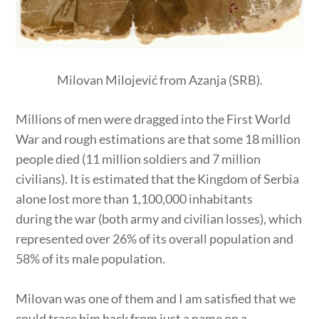
Milovan Milojević from Azanja (SRB).
Millions of men were dragged into the First World
War and rough estimations are that some 18 million
people died (11 million soldiers and 7 million
civilians). It is estimated that the Kingdom of Serbia
alone lost more than 1,100,000 inhabitants
during the war (both army and civilian losses), which
represented over 26% of its overall population and
58% of its male population.
Milovan was one of them and I am satisfied that we
could trace him back from just a name on a