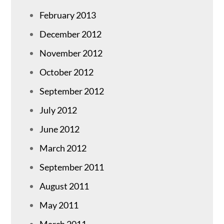
February 2013
December 2012
November 2012
October 2012
September 2012
July 2012
June 2012
March 2012
September 2011
August 2011
May 2011