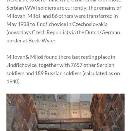
Serbian WWI soldiers are currently: the remains of
Milovan, Miloš and 86 others were transferred in
May 1938 to Jindřichovice in Czechoslovakia
(nowadays Czech Republic) via the Dutch/German
border at Beek-Wyler.
Milovan& Miloš found there last resting place in
Jindřichovice, together with 7657 other Serbian
soldiers and 189 Russian soldiers (calculated as on
1940).