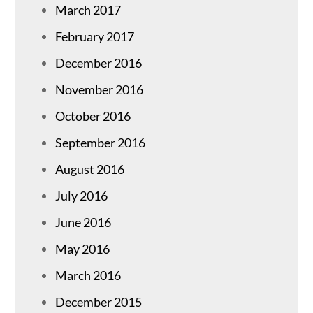
March 2017
February 2017
December 2016
November 2016
October 2016
September 2016
August 2016
July 2016
June 2016
May 2016
March 2016
December 2015