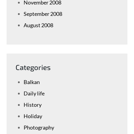
November 2008
September 2008
August 2008
Categories
Balkan
Daily life
History
Holiday
Photography