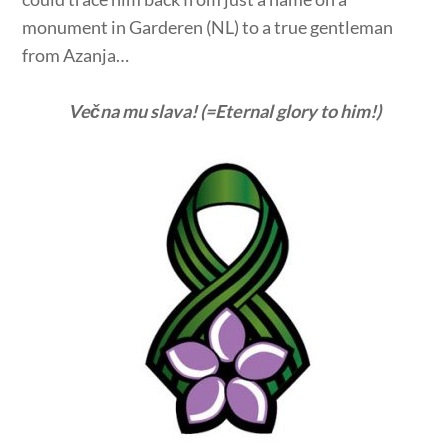
monument in Garderen (NL) to a true gentleman
from Azanja…
Večna mu slava! (=Eternal glory to him!)