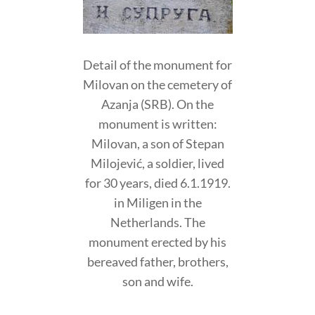
Detail of the monument for
Milovan on the cemetery of
Azanja (SRB). On the
monument is written:
Milovan, a son of Stepan
Milojević, a soldier, lived
for 30 years, died 6.1.1919.
in Miligen in the
Netherlands. The
monument erected by his
bereaved father, brothers,
son and wife.