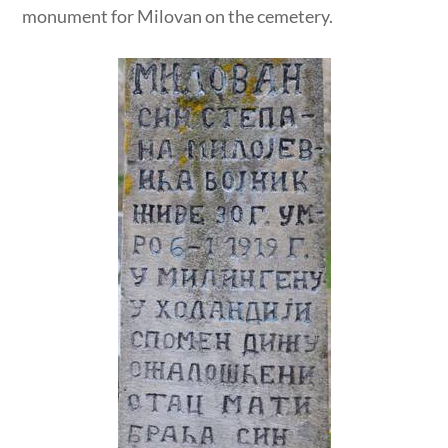
monument for Milovan on the cemetery.