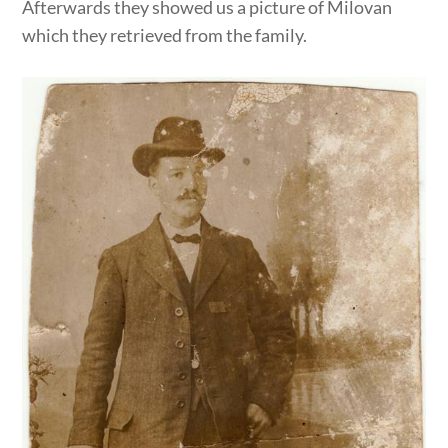
Afterwards they showed us a picture of Milovan
which they retrieved from the family.