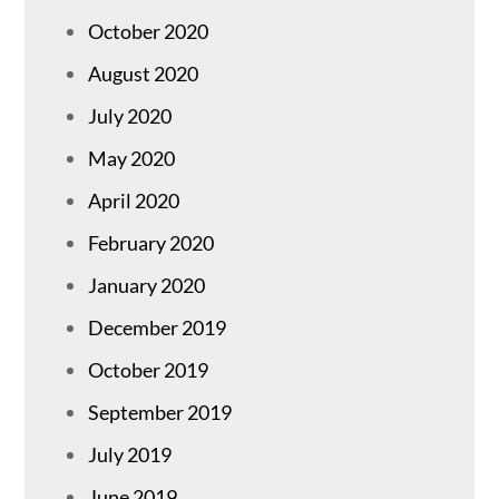
October 2020
August 2020
July 2020
May 2020
April 2020
February 2020
January 2020
December 2019
October 2019
September 2019
July 2019
June 2019