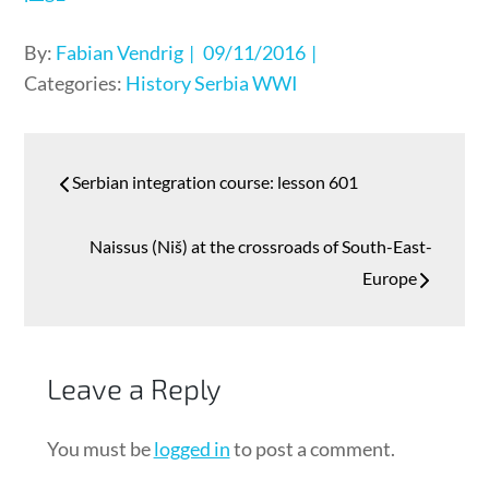
Posted
By:
Fabian Vendrig
09/11/2016
on
Categories:
History
Serbia
WWI
Post
Serbian integration course: lesson 601
navigation
Naissus (Niš) at the crossroads of South-East-
Europe
Leave a Reply
You must be
logged in
to post a comment.