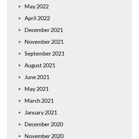
May 2022
April 2022
December 2021
November 2021
September 2021
August 2021
June 2021
May 2021
March 2021
January 2021
December 2020
November 2020