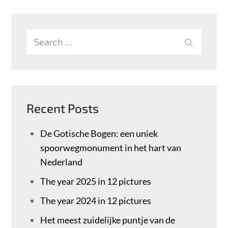
Search
SEARCH
for:
Recent Posts
De Gotische Bogen: een uniek
spoorwegmonument in het hart van
Nederland
The year 2025 in 12 pictures
The year 2024 in 12 pictures
Het meest zuidelijke puntje van de