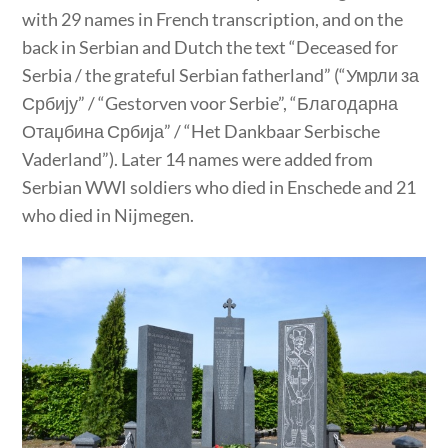
with 29 names in French transcription, and on the
back in Serbian and Dutch the text “Deceased for
Serbia / the grateful Serbian fatherland” (“Умрли за
Србију” / “Gestorven voor Serbie”, “Благодарна
Отаџбина Србија” / “Het Dankbaar Serbische
Vaderland”). Later 14 names were added from
Serbian WWI soldiers who died in Enschede and 21
who died in Nijmegen.