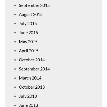
September 2015
August 2015
July 2015
June 2015
May 2015
April 2015
October 2014
September 2014
March 2014
October 2013
July 2013
June 2013